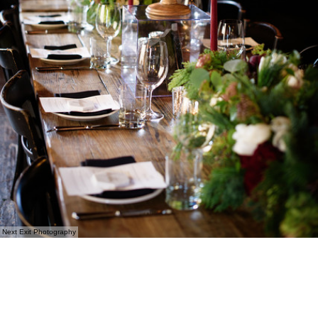
Next Exit Photography