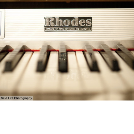
Next Exit Photography