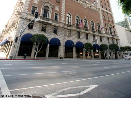
Next Exit Photography