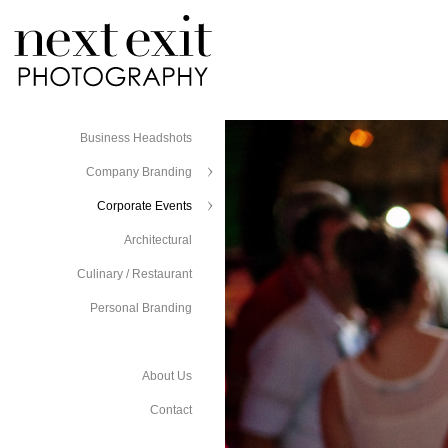
Business Headshots
Company Branding
Corporate Events
Architectural
Culinary / Restaurant
Personal Branding
About Us
Contact