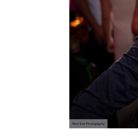
Next Exit Photography