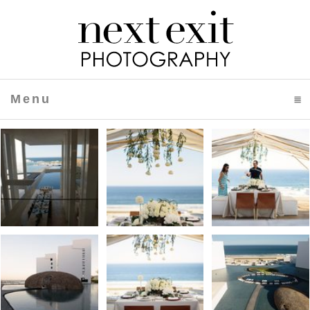
Menu
click to expand contents